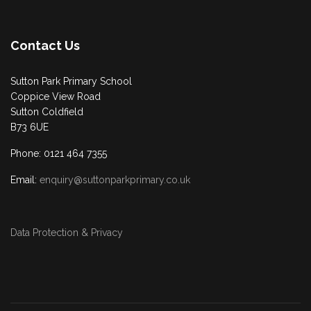
Contact Us
Sutton Park Primary School
Coppice View Road
Sutton Coldfield
B73 6UE
Phone: 0121 464 7355
Email:
enquiry@suttonparkprimary.co.uk
Data Protection & Privacy