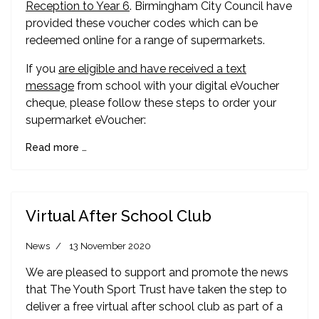
Reception to Year 6
. Birmingham City Council have
provided these voucher codes which can be
redeemed online for a range of supermarkets.
If you
are eligible and have received a text
message
from school with your digital eVoucher
cheque, please follow these steps to order your
supermarket eVoucher:
Read more …
Virtual After School Club
News
13 November 2020
We are pleased to support and promote the news
that The Youth Sport Trust have taken the step to
deliver a free virtual after school club as part of a