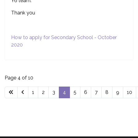
Y6 team.
Thank you
How to apply for Secondary School - October
2020
Page 4 of 10
1
2
3
4
5
6
7
8
9
10