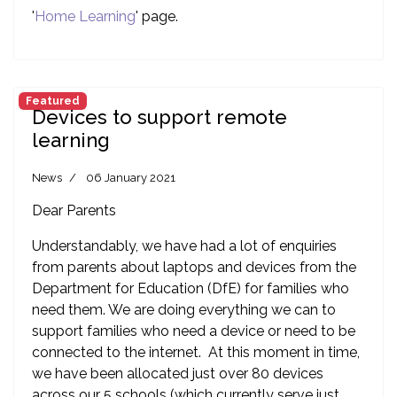
'
Home Learning
' page.
Featured
Devices to support remote
learning
News
06 January 2021
Dear Parents
Understandably, we have had a lot of enquiries
from parents about laptops and devices from the
Department for Education (DfE) for families who
need them. We are doing everything we can to
support families who need a device or need to be
connected to the internet. At this moment in time,
we have been allocated just over 80 devices
across our 5 schools (which currently serve just