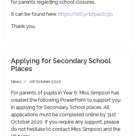
for parents regarding school closures.
It can be found here:
https://bit.ly/bfpact1311
Thank you.
Applying for Secondary School
Places
News
06 October 2020
For parents of pupils in Year 6, Miss Simpson has
created the following PowerPoint to support you
in applying for Secondary School places. All
applications must be completed online by 31st
October 2020. If you require any support, please
do not hesitate to contact Miss Simpson and the