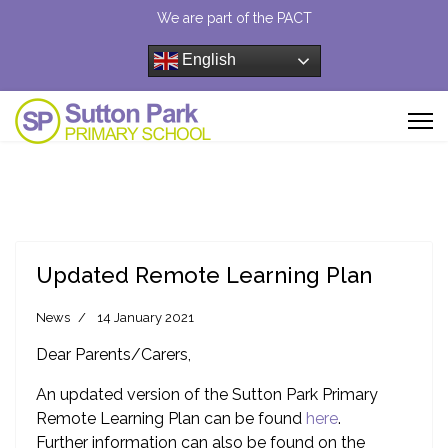
We are part of the PACT
English
Updated Remote Learning Plan
News
14 January 2021
Dear Parents/Carers,
An updated version of the Sutton Park Primary
Remote Learning Plan can be found
here
.
Further information can also be found on the