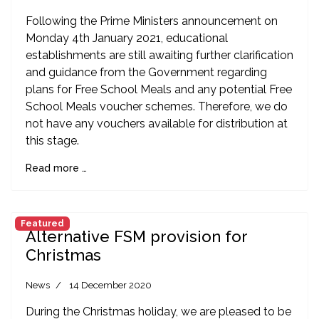
Following the Prime Ministers announcement on
Monday 4th January 2021, educational
establishments are still awaiting further clarification
and guidance from the Government regarding
plans for Free School Meals and any potential Free
School Meals voucher schemes. Therefore, we do
not have any vouchers available for distribution at
this stage.
Read more …
Featured
Alternative FSM provision for
Christmas
News
14 December 2020
During the Christmas holiday, we are pleased to be