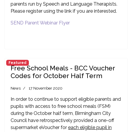
parents run by Speech and Language Therapists.
Please register using the link if you are interested.
SEND Parent Webinar Flyer
Featured
Free School Meals - BCC Voucher
Codes for October Half Term
News
17 November 2020
In order to continue to support eligible parents and
pupils with access to free school meals (FSM)
during the October half term, Birmingham City
Council have retrospectively provided a one-off
supermarket eVoucher for
each eligible pupil in