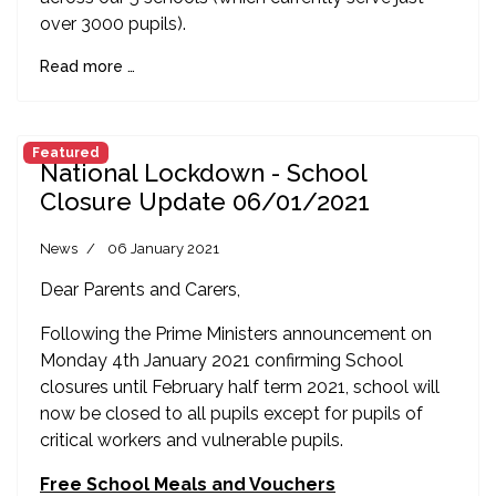
over 3000 pupils).
Read more …
Featured
National Lockdown - School
Closure Update 06/01/2021
News
06 January 2021
Dear Parents and Carers,
Following the Prime Ministers announcement on
Monday 4th January 2021 confirming School
closures until February half term 2021, school will
now be closed to all pupils except for pupils of
critical workers and vulnerable pupils.
Free School Meals and Vouchers