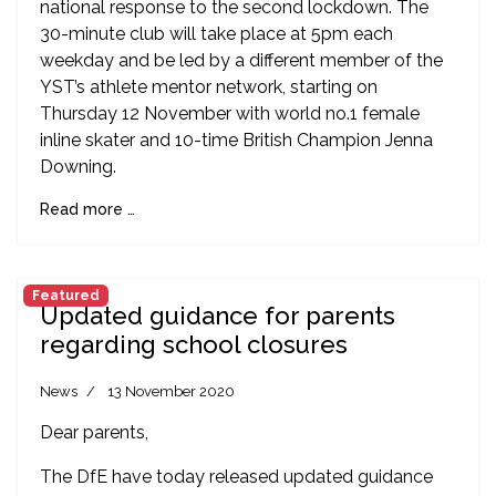
national response to the second lockdown. The
30-minute club will take place at 5pm each
weekday and be led by a different member of the
YST’s athlete mentor network, starting on
Thursday 12 November with world no.1 female
inline skater and 10-time British Champion Jenna
Downing.
Read more …
Featured
Updated guidance for parents
regarding school closures
News
13 November 2020
Dear parents,
The DfE have today released updated guidance