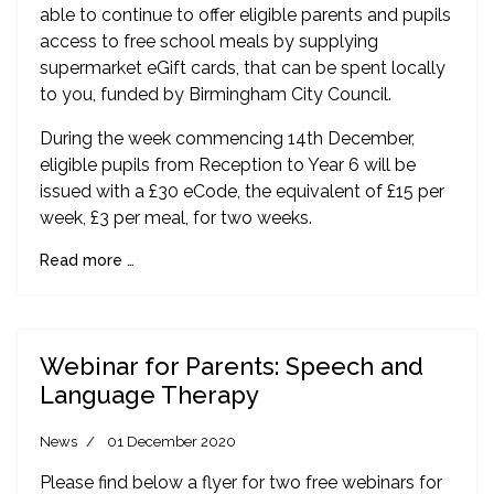
able to continue to offer eligible parents and pupils
access to free school meals by supplying
supermarket eGift cards, that can be spent locally
to you, funded by Birmingham City Council.
During the week commencing 14th December,
eligible pupils from Reception to Year 6 will be
issued with a £30 eCode, the equivalent of £15 per
week, £3 per meal, for two weeks.
Read more …
Webinar for Parents: Speech and
Language Therapy
News
01 December 2020
Please find below a flyer for two free webinars for