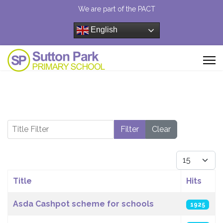
We are part of the PACT
English
Title Filter
Filter
Clear
Display #
Title
Hits
Articles
Asda Cashpot scheme for schools
1925