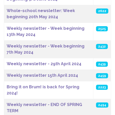
Whole-school newsletter: Week
2622
beginning 20th May 2024
Weekly newsletter - Week beginning
2525
13th May 2024
Weekly newsletter - Week beginning
2432
7th May 2024
Weekly newsletter - 29th April 2024
2439
Weekly newsletter 15th April 2024
2459
Bring it on Brum! is back for Spring
2223
2024!
Weekly newsletter - END OF SPRING
2494
TERM