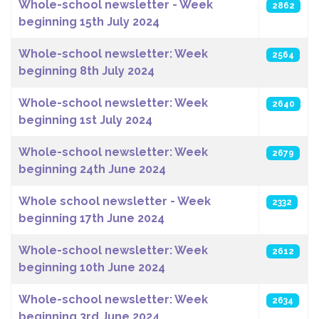
Whole-school newsletter - Week
2862
beginning 15th July 2024
Whole-school newsletter: Week
2564
beginning 8th July 2024
Whole-school newsletter: Week
2640
beginning 1st July 2024
Whole-school newsletter: Week
2679
beginning 24th June 2024
Whole school newsletter - Week
2332
beginning 17th June 2024
Whole-school newsletter: Week
2612
beginning 10th June 2024
Whole-school newsletter: Week
2634
beginning 3rd June 2024