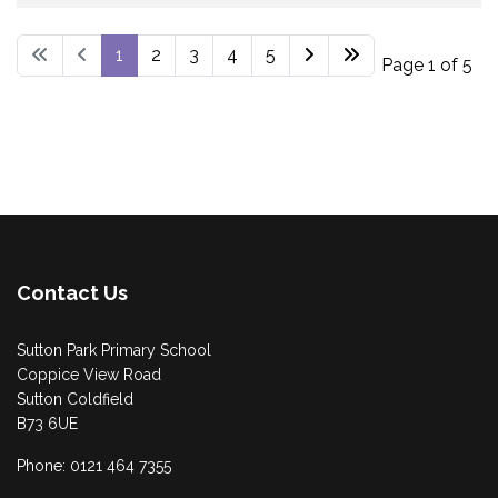
1
2
3
4
5
Page 1 of 5
Contact Us
Sutton Park Primary School
Coppice View Road
Sutton Coldfield
B73 6UE
Phone: 0121 464 7355