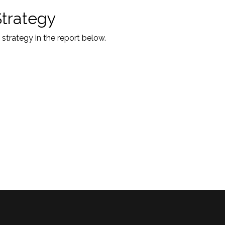
Strategy
 strategy in the report below.