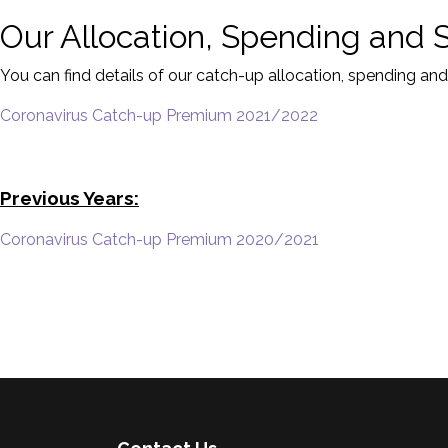
Our Allocation, Spending and 
You can find details of our catch-up allocation, spending and
Coronavirus Catch-up Premium 2021/2022
Previous Years:
Coronavirus Catch-up Premium 2020/2021