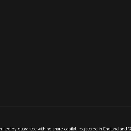
mited by guarantee with no share capital, registered in England an