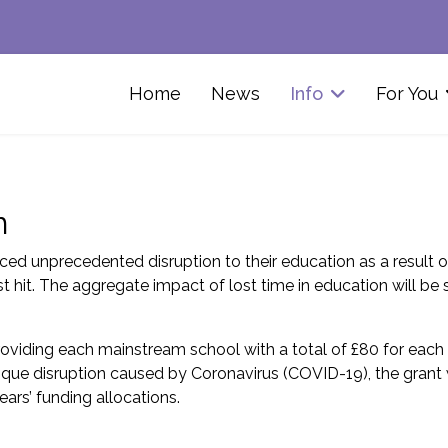
Home
News
Info
For You
m
ed unprecedented disruption to their education as a result 
it. The aggregate impact of lost time in education will be 
providing each mainstream school with a total of £80 for each 
que disruption caused by Coronavirus (COVID-19), the grant wi
ears’ funding allocations.