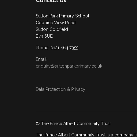
Contact Us
Sutton Park Primary School
Coppice View Road
Sutton Coldfield
B73 6UE
Phone: 0121 464 7355
Email:
enquiry@suttonparkprimary.co.uk
Data Protection & Privacy
© The Prince Albert Community Trust.
The Prince Albert Community Trust is a company li