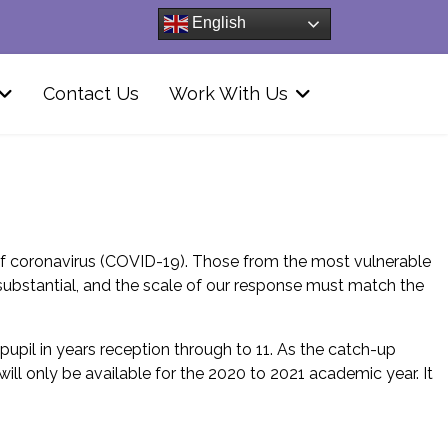
English
Contact Us
Work With Us
of coronavirus (COVID-19). Those from the most vulnerable
substantial, and the scale of our response must match the
pupil in years reception through to 11. As the catch-up
ll only be available for the 2020 to 2021 academic year. It