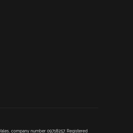
d Wales, company number 09718257. Registered