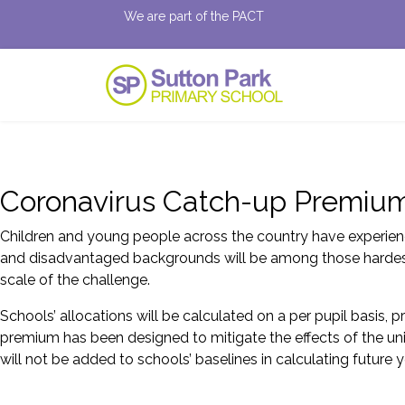
We are part of the PACT
Coronavirus Catch-up Premiu
Children and young people across the country have experienc
and disadvantaged backgrounds will be among those hardest h
scale of the challenge.
Schools’ allocations will be calculated on a per pupil basis, 
premium has been designed to mitigate the effects of the uni
will not be added to schools’ baselines in calculating future y