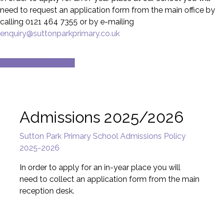
need to request an application form from the main office by
calling 0121 464 7355 or by e-mailing
enquiry@suttonparkprimary.co.uk
Nursery Applications
Admissions 2025/2026
Sutton Park Primary School Admissions Policy
2025-2026
In order to apply for an in-year place you will
need to collect an application form from the main
reception desk.