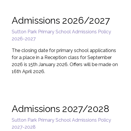
Admissions 2026/2027
Sutton Park Primary School Admissions Policy
2026-2027
The closing date for primary school applications
for a place in a Reception class for September
2026 is 15th January 2026. Offers will be made on
16th April 2026.
Admissions 2027/2028
Sutton Park Primary School Admissions Policy
2027-2028