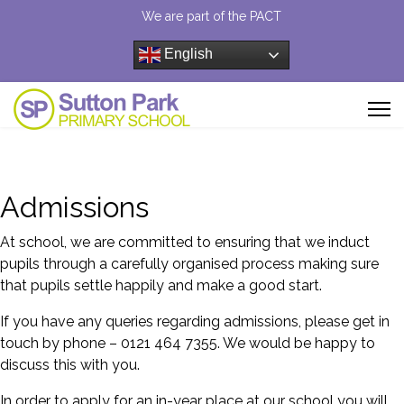
We are part of the PACT
English
Admissions
At school, we are committed to ensuring that we induct
pupils through a carefully organised process making sure
that pupils settle happily and make a good start.
If you have any queries regarding admissions, please get in
touch by phone – 0121 464 7355. We would be happy to
discuss this with you.
In order to apply for an in-year place at our school you will