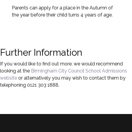
Parents can apply for a place in the Autumn of
the year before their child turns 4 years of age.
Further Information
If you would like to find out more, we would recommend
looking at the
Birmingham City Council School Admissions
website
or alternatively you may wish to contact them by
telephoning 0121 303 1888.