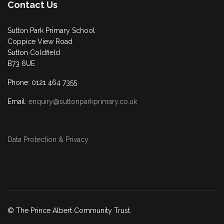
Contact Us
Sutton Park Primary School
Coppice View Road
Sutton Coldfield
B73 6UE
Phone: 0121 464 7355
Email:
enquiry@suttonparkprimary.co.uk
Data Protection & Privacy
© The Prince Albert Community Trust.