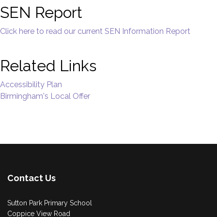
SEN Report
Click here to read our current SEN Information Report
Related Links
Accessibility Plan
Birmingham's Local Offer
Contact Us
Sutton Park Primary School
Coppice View Road