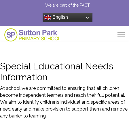
We are part of the PACT
English
Special Educational Needs
Information
At school we are committed to ensuring that all children
become independent learners and reach their full potential.
We aim to identify children’s individual and specific areas of
need early and make provision to support them and remove
any barrier to learning.