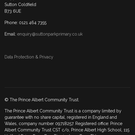
Sutton Coldfield
B73 6UE
Phone: 0121 464 7355
Email:
enquiry@suttonparkprimary.co.uk
Data Protection & Privacy
© The Prince Albert Community Trust.
The Prince Albert Community Trust is a company limited by
guarantee with no share capital, registered in England and
Wales, company number 09718257. Registered office: Prince
Albert Community Trust CST c/o, Prince Albert High School, 115