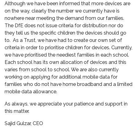
Although we have been informed that more devices are
on the way, clearly the number we currently have is
nowhere near meeting the demand from our families.
The DfE does not issue criteria for distribution nor do
they tell us the specific children the devices should go
to. As a Trust, we have had to create our own set of
criteria in order to prioritise children for devices. Currently,
we have prioritised the neediest families in each school.
Each school has its own allocation of devices and this
varies from school to school. We are also currently
working on applying for additional mobile data for
families who do not have home broadband and a limited
mobile data allowance.
As always, we appreciate your patience and support in
this matter.
Sajid Gulzar, CEO