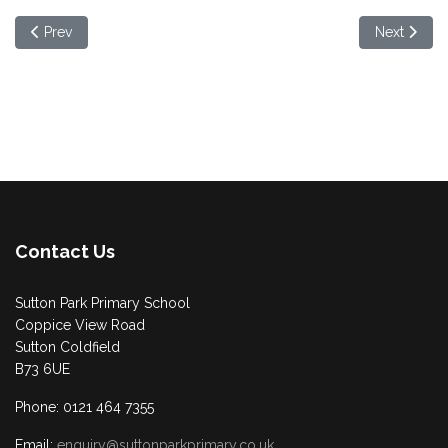
Previous article: Updated Remote Learning Plan
Next artic
Prev
Next
Contact Us
Sutton Park Primary School
Coppice View Road
Sutton Coldfield
B73 6UE
Phone: 0121 464 7355
Email:
enquiry@suttonparkprimary.co.uk