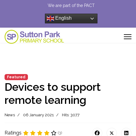
We are part of the PACT
English
Featured
Devices to support
remote learning
News
06 January 2021
Hits: 3077
Ratings
(3)