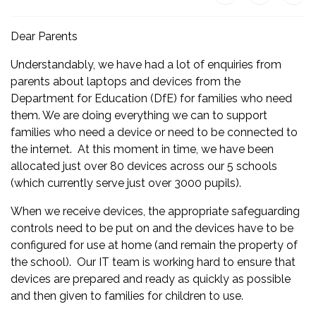
Dear Parents
Understandably, we have had a lot of enquiries from
parents about laptops and devices from the
Department for Education (DfE) for families who need
them. We are doing everything we can to support
families who need a device or need to be connected to
the internet. At this moment in time, we have been
allocated just over 80 devices across our 5 schools
(which currently serve just over 3000 pupils).
When we receive devices, the appropriate safeguarding
controls need to be put on and the devices have to be
configured for use at home (and remain the property of
the school). Our IT team is working hard to ensure that
devices are prepared and ready as quickly as possible
and then given to families for children to use.