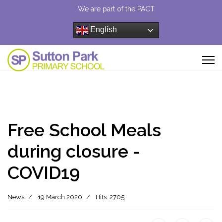
We are part of the PACT
English
Free School Meals
during closure -
COVID19
News
19 March 2020
Hits: 2705