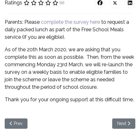
Ratings
(0)
Parents: Please
complete the survey here
to request a
daily packed lunch as part of the Free School Meals
service (if you are eligible).
As of the 20th March 2020, we are asking that you
complete this as soon as possible. Then, from the week
commencing Monday 23rd March, we will re-launch the
survey on a weekly basis to enable eligible families to
join the scheme or leave the scheme as needed
throughout the period of school closure.
Thank you for your ongoing support at this difficult time.
Previous article: School Closure due to Coronavirus
Next articl
Prev
Next