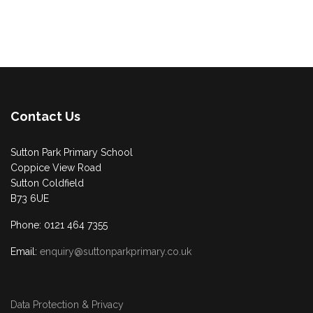
Contact Us
Sutton Park Primary School
Coppice View Road
Sutton Coldfield
B73 6UE
Phone: 0121 464 7355
Email:
enquiry@suttonparkprimary.co.uk
Data Protection & Privacy