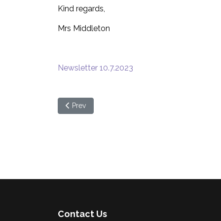
Kind regards,
Mrs Middleton
Newsletter 10.7.2023
Previous article: School Newsletter - week begin
Prev
Contact Us