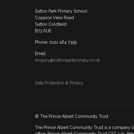
Sutton Park Primary School
Coppice View Road
Sutton Coldfield
B73 6UE
Phone: 0121 464 7355
Email:
enquiry@suttonparkprimary.co.uk
Data Protection & Privacy
© The Prince Albert Community Trust.
The Prince Albert Community Trust is a company li
office: Prince Albert Community Trust CST c/o, Prin