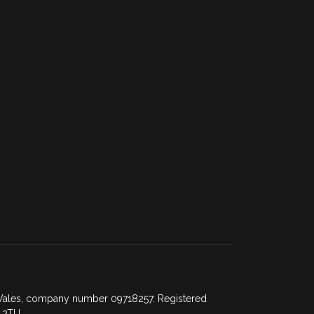
d Wales, company number 09718257. Registered
 2TU.