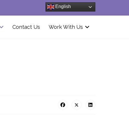
English
Contact Us
Work With Us