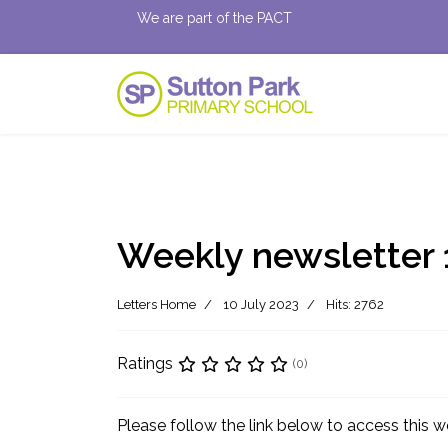
We are part of the PACT
Weekly newsletter 
Letters Home
10 July 2023
Hits: 2762
Ratings
(0)
Please follow the link below to access this w