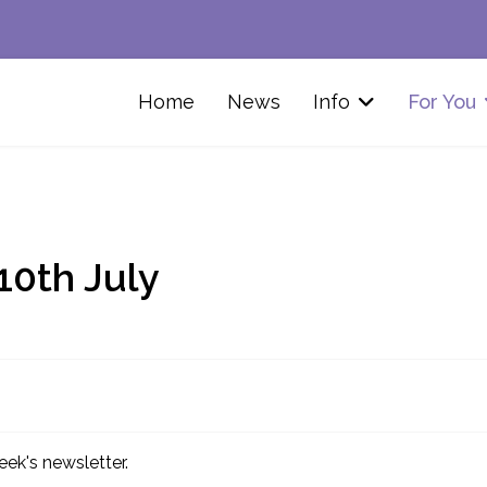
Home
News
Info
For You
10th July
eek's newsletter.