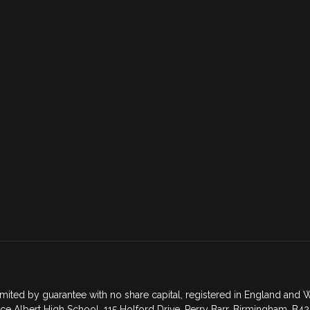
mited by guarantee with no share capital, registered in England an
ce Albert High School, 115 Holford Drive, Perry Barr, Birmingham, B42