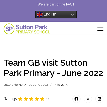
We are part of the PACT
English
Team GB visit Sutton
Park Primary - June 2022
Letters Home
29 June 2022
Hits: 2255
Ratings
(1)