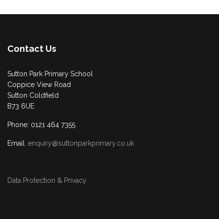
Contact Us
Sutton Park Primary School
Coppice View Road
Sutton Coldfield
B73 6UE
Phone: 0121 464 7355
Email:
enquiry@suttonparkprimary.co.uk
Data Protection & Privacy