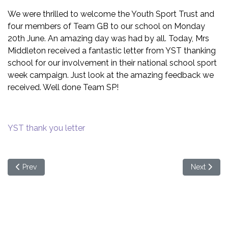
We were thrilled to welcome the Youth Sport Trust and
four members of Team GB to our school on Monday
20th June. An amazing day was had by all. Today, Mrs
Middleton received a fantastic letter from YST thanking
school for our involvement in their national school sport
week campaign. Just look at the amazing feedback we
received. Well done Team SP!
YST thank you letter
Previous article: Preparing for September 2022
Next articl
Prev
Next