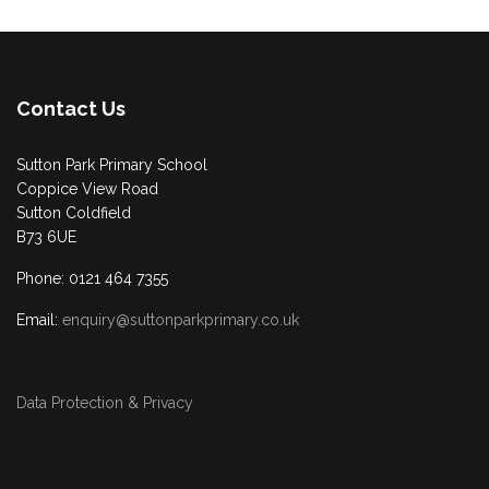
Contact Us
Sutton Park Primary School
Coppice View Road
Sutton Coldfield
B73 6UE
Phone: 0121 464 7355
Email:
enquiry@suttonparkprimary.co.uk
Data Protection & Privacy