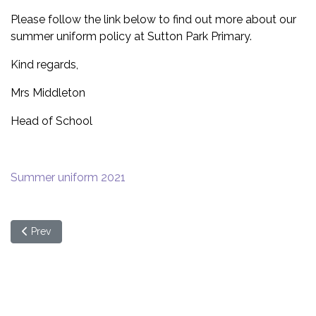
Please follow the link below to find out more about our
summer uniform policy at Sutton Park Primary.
Kind regards,
Mrs Middleton
Head of School
Summer uniform 2021
Previous article: Online Safety - What Parents Need To Know (We
Prev