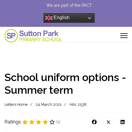
We are part of the PACT
English
School uniform options -
Summer term
Letters Home
24 March 2021
Hits: 2538
Ratings
(3)