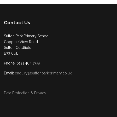
Contact Us
Sutton Park Primary School
Coppice View Road
Sutton Coldfield
B73 6UE
Phone: 0121 464 7355
Email:
enquiry@suttonparkprimary.co.uk
Data Protection & Privacy