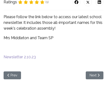
Ratings
(1)
Please follow the link below to access our latest school
newsletter. It includes those all-important names for this
week's celebration assembly!
Mrs Middleton and Team SP
Newsletter 2.10.23
Previous article: School Newsletter - Week beginning 9th Octob
Next articl
Prev
Next