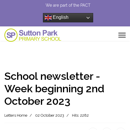
We are part of the PACT
English
School newsletter -
Week beginning 2nd
October 2023
Letters Home
02 October 2023
Hits: 2282