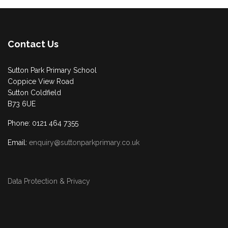
Contact Us
Sutton Park Primary School
Coppice View Road
Sutton Coldfield
B73 6UE
Phone: 0121 464 7355
Email:
enquiry@suttonparkprimary.co.uk
Data Protection & Privacy