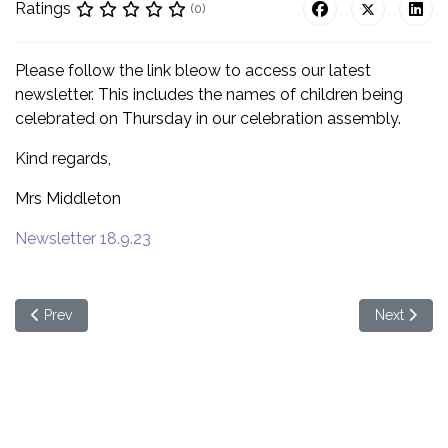
Ratings
(0)
Please follow the link bleow to access our latest
newsletter. This includes the names of children being
celebrated on Thursday in our celebration assembly.
Kind regards,
Mrs Middleton
Newsletter 18.9.23
Previous article: Meet the new CEO - a parent event
Next articl
Prev
Next