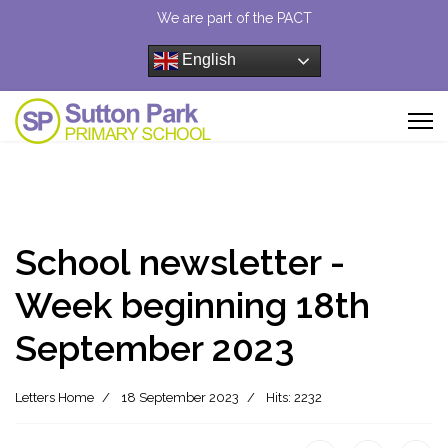
We are part of the PACT
English
School newsletter -
Week beginning 18th
September 2023
Letters Home
18 September 2023
Hits: 2232