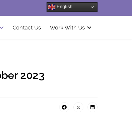
English
Contact Us
Work With Us
ober 2023