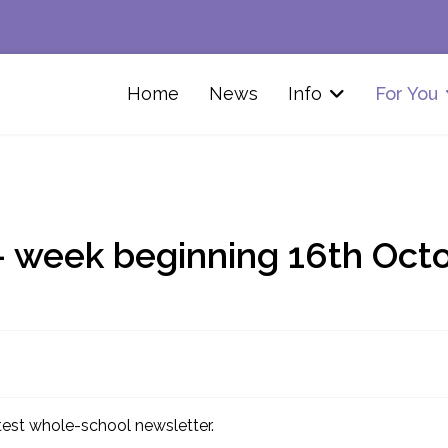
Home
News
Info
For You
- week beginning 16th Oct
atest whole-school newsletter.