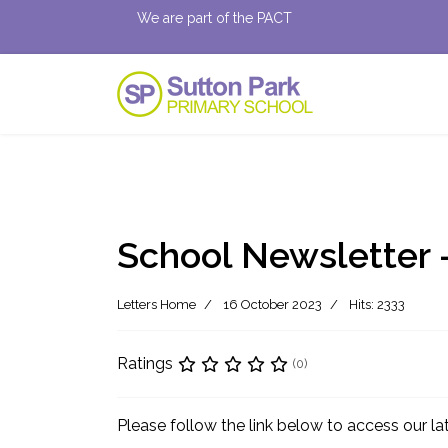
We are part of the PACT
School Newsletter 
Letters Home
16 October 2023
Hits: 2333
Ratings
(0)
Please follow the link below to access our l