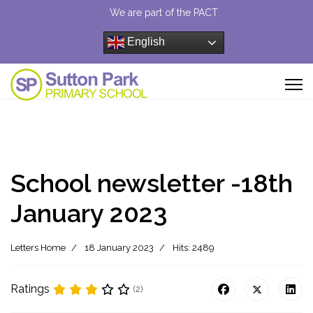
We are part of the PACT
English
School newsletter -18th
January 2023
Letters Home
18 January 2023
Hits: 2489
Ratings
(2)