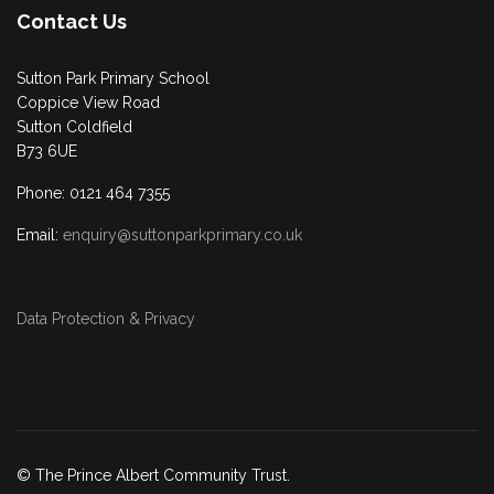
Contact Us
Sutton Park Primary School
Coppice View Road
Sutton Coldfield
B73 6UE
Phone: 0121 464 7355
Email:
enquiry@suttonparkprimary.co.uk
Data Protection & Privacy
© The Prince Albert Community Trust.