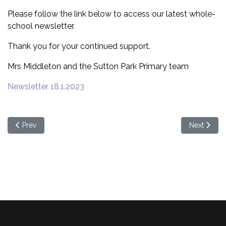
Please follow the link below to access our latest whole-
school newsletter.
Thank you for your continued support.
Mrs Middleton and the Sutton Park Primary team
Newsletter 18.1.2023
Previous article: Spring term 2 - Welcome back!
Next articl
Prev
Next